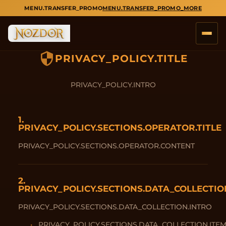
MENU.TRANSFER_PROMO
MENU.TRANSFER_PROMO_MORE
security
PRIVACY_POLICY.TITLE
PRIVACY_POLICY.INTRO
1.
PRIVACY_POLICY.SECTIONS.OPERATOR.TITLE
PRIVACY_POLICY.SECTIONS.OPERATOR.CONTENT
2.
PRIVACY_POLICY.SECTIONS.DATA_COLLECTION
PRIVACY_POLICY.SECTIONS.DATA_COLLECTION.INTRO
PRIVACY_POLICY.SECTIONS.DATA_COLLECTION.ITEM