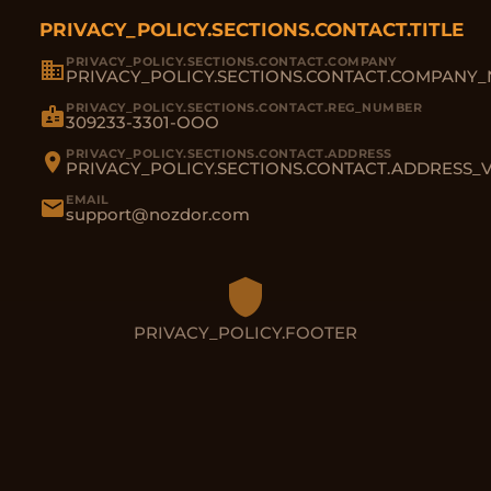
PRIVACY_POLICY.SECTIONS.CONTACT.TITLE
PRIVACY_POLICY.SECTIONS.CONTACT.COMPANY
business
PRIVACY_POLICY.SECTIONS.CONTACT.COMPANY
PRIVACY_POLICY.SECTIONS.CONTACT.REG_NUMBER
badge
309233-3301-ООО
PRIVACY_POLICY.SECTIONS.CONTACT.ADDRESS
location_on
PRIVACY_POLICY.SECTIONS.CONTACT.ADDRESS_
EMAIL
email
support@nozdor.com
shield
PRIVACY_POLICY.FOOTER