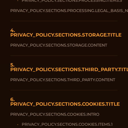
PRIVACY_POLICY.SECTIONS.PROCESSING.ITEMS.5
PRIVACY_POLICY.SECTIONS.PROCESSING.LEGAL_BASIS_
4.
PRIVACY_POLICY.SECTIONS.STORAGE.TITLE
PRIVACY_POLICY.SECTIONS.STORAGE.CONTENT
5.
PRIVACY_POLICY.SECTIONS.THIRD_PARTY.TIT
PRIVACY_POLICY.SECTIONS.THIRD_PARTY.CONTENT
6.
PRIVACY_POLICY.SECTIONS.COOKIES.TITLE
PRIVACY_POLICY.SECTIONS.COOKIES.INTRO
PRIVACY_POLICY.SECTIONS.COOKIES.ITEMS.1