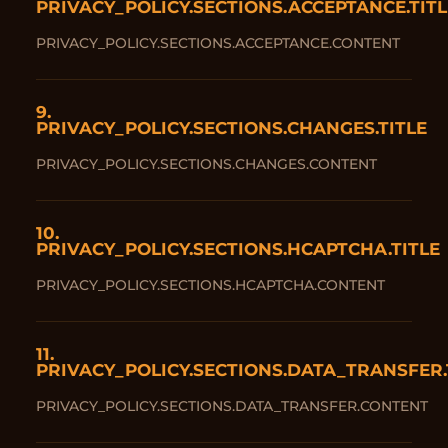
PRIVACY_POLICY.SECTIONS.ACCEPTANCE.TITL
PRIVACY_POLICY.SECTIONS.ACCEPTANCE.CONTENT
9.
PRIVACY_POLICY.SECTIONS.CHANGES.TITLE
PRIVACY_POLICY.SECTIONS.CHANGES.CONTENT
10.
PRIVACY_POLICY.SECTIONS.HCAPTCHA.TITLE
PRIVACY_POLICY.SECTIONS.HCAPTCHA.CONTENT
11.
PRIVACY_POLICY.SECTIONS.DATA_TRANSFER.
PRIVACY_POLICY.SECTIONS.DATA_TRANSFER.CONTENT