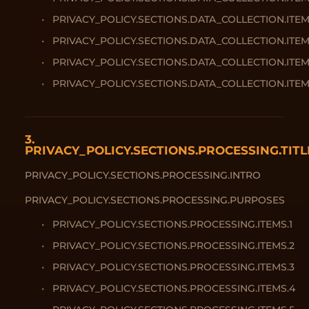
PRIVACY_POLICY.SECTIONS.DATA_COLLECTION.ITEM
PRIVACY_POLICY.SECTIONS.DATA_COLLECTION.ITEM
PRIVACY_POLICY.SECTIONS.DATA_COLLECTION.ITEM
PRIVACY_POLICY.SECTIONS.DATA_COLLECTION.ITEM
3.
PRIVACY_POLICY.SECTIONS.PROCESSING.TITL
PRIVACY_POLICY.SECTIONS.PROCESSING.INTRO
PRIVACY_POLICY.SECTIONS.PROCESSING.PURPOSES
PRIVACY_POLICY.SECTIONS.PROCESSING.ITEMS.1
PRIVACY_POLICY.SECTIONS.PROCESSING.ITEMS.2
PRIVACY_POLICY.SECTIONS.PROCESSING.ITEMS.3
PRIVACY_POLICY.SECTIONS.PROCESSING.ITEMS.4