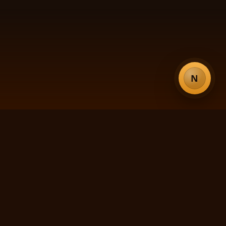
N
FOOTER.INFO
FOOTER.INFO
FOOTER.RULES
FOOTER.FORUM
FOOTER.SERVER_STATUS
FOOTER.SOCIAL_NETWORKS