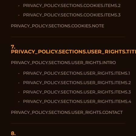
PRIVACY_POLICY.SECTIONS.COOKIES.ITEMS.2
PRIVACY_POLICY.SECTIONS.COOKIES.ITEMS.3
PRIVACY_POLICY.SECTIONS.COOKIES.NOTE
7.
PRIVACY_POLICY.SECTIONS.USER_RIGHTS.TIT
PRIVACY_POLICY.SECTIONS.USER_RIGHTS.INTRO
PRIVACY_POLICY.SECTIONS.USER_RIGHTS.ITEMS.1
PRIVACY_POLICY.SECTIONS.USER_RIGHTS.ITEMS.2
PRIVACY_POLICY.SECTIONS.USER_RIGHTS.ITEMS.3
PRIVACY_POLICY.SECTIONS.USER_RIGHTS.ITEMS.4
PRIVACY_POLICY.SECTIONS.USER_RIGHTS.CONTACT
8.